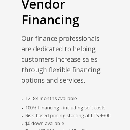
Vendor
Financing
Our finance professionals
are dedicated to helping
customers increase sales
through flexible financing
options and services.
12- 84 months available
100% Financing - including soft costs
Risk-based pricing starting at LTS +300
$0 down available