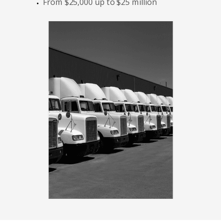
From $25,000 up to $25 million