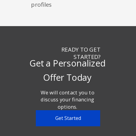
profiles
READY TO GET
STARTED?
Get a Personalized
Offer Today
We will contact you to
discuss your financing
options.
Get Started