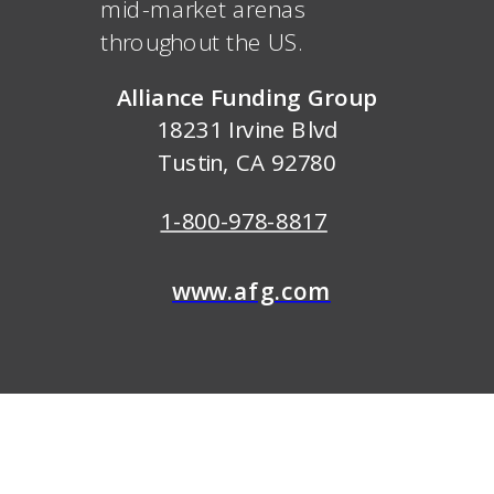
mid-market arenas
throughout the US.
Alliance Funding Group
18231 Irvine Blvd
Tustin, CA 92780
1-800-978-8817
www.afg.com