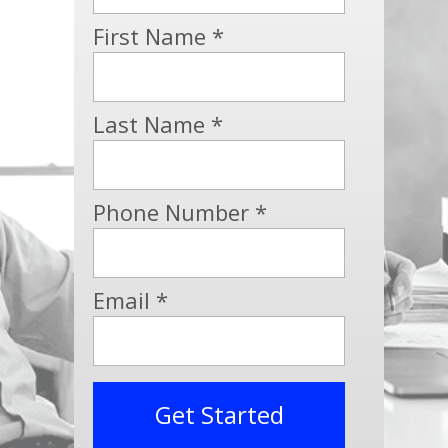
First Name *
Last Name *
Phone Number *
Email *
Get Started