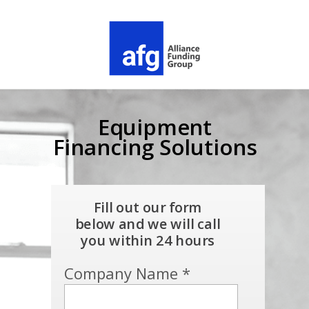
Equipment
Financing Solutions
Fill out our form
below and we will call
you within 24 hours
Company Name *