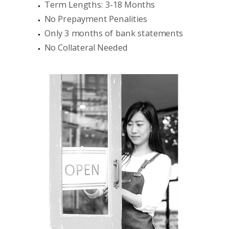
Term Lengths: 3-18 Months
No Prepayment Penalities
Only 3 months of bank statements
No Collateral Needed