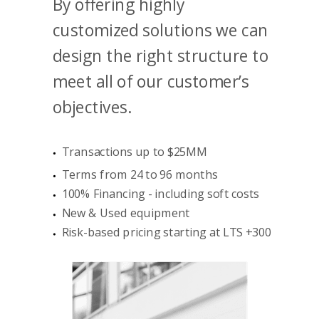
By offering highly
customized solutions we can
design the right structure to
meet all of our customer’s
objectives.
Transactions up to $25MM
Terms from 24 to 96 months
100% Financing - including soft costs
New & Used equipment
Risk-based pricing starting at LTS +300