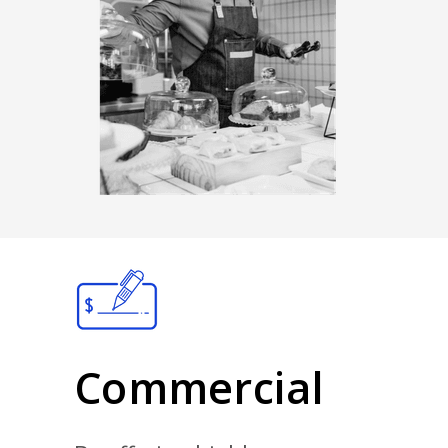
Commercial