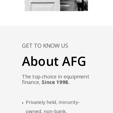
GET TO KNOW US
About AFG
The top choice in equipment
finance,
Since 1998.
Privately held, minority-
owned, non-bank,