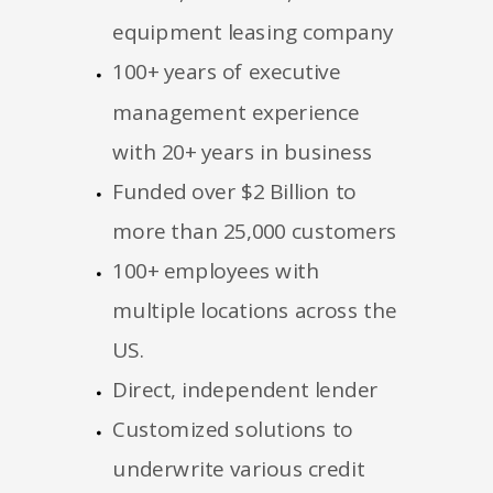
equipment leasing company
100+ years of executive
management experience
with 20+ years in business
Funded over $2 Billion to
more than 25,000 customers
100+ employees with
multiple locations across the
US.
Direct, independent lender
Customized solutions to
underwrite various credit