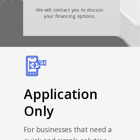
We will contact you to discuss
your financing options.
Application
Only
For businesses that need a