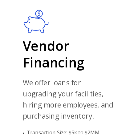
Vendor
Financing
We offer loans for
upgrading your facilities,
hiring more employees, and
purchasing inventory.
Transaction Size: $5k to $2MM