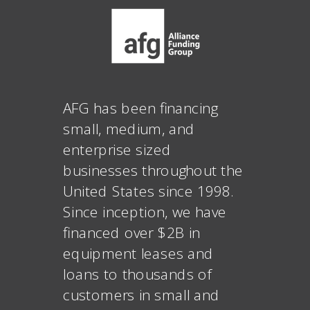
AFG has been financing
small, medium, and
enterprise sized
businesses throughout the
United States since 1998.
Since inception, we have
financed over $2B in
equipment leases and
loans to thousands of
customers in small and