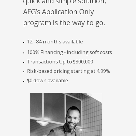
quick and simple solution,
AFG’s Application Only
program is the way to go.
12 - 84 months available
100% Financing - including soft costs
Transactions Up to $300,000
Risk-based pricing starting at 4.99%
$0 down available