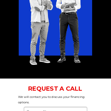
REQUEST A CALL
We will contact you to discuss your financing
options.