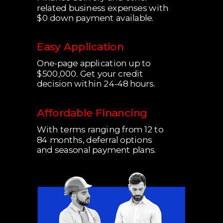
related business expenses with
$0 down payment available.
Easy Application
One-page application up to
$500,000.
Get your credit
decision within 24-48 hours.
Affordable Financing
With terms ranging from 12 to
84 months, deferral options
and seasonal payment plans.