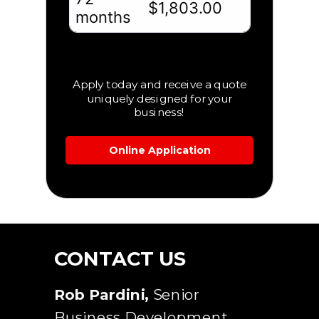
Apply today and receive a quote
uniquely designed for your
business!
Online Application
CONTACT US
Rob Pardini
,
Senior
Business Development