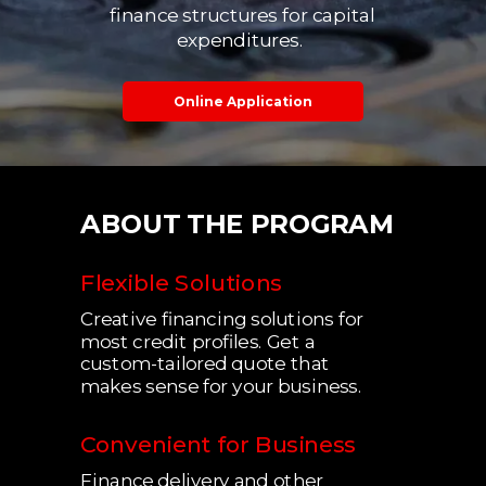
finance structures for capital
expenditures.
Online Application
ABOUT THE PROGRAM
Flexible Solutions
Creative financing solutions for
most credit profiles. Get a
custom-tailored quote that
makes sense for your business.
Convenient for Business
Finance delivery and other