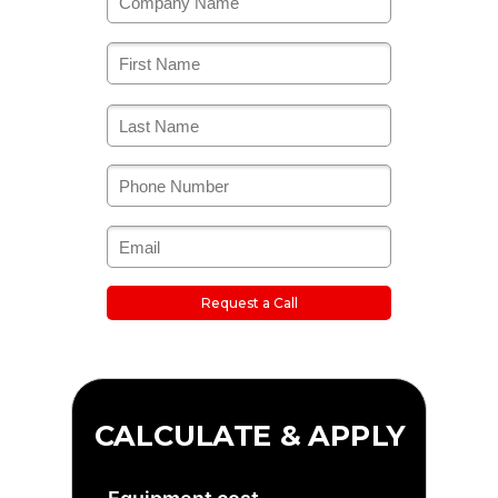
Request a Call
CALCULATE & APPLY