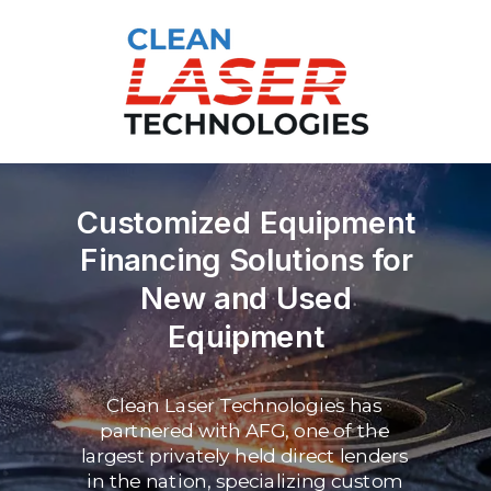
Customized Equipment
Financing Solutions for
New and Used
Equipment
Clean Laser Technologies has
partnered with AFG, one of the
largest privately held
direct lenders
in the nation, specializing custom