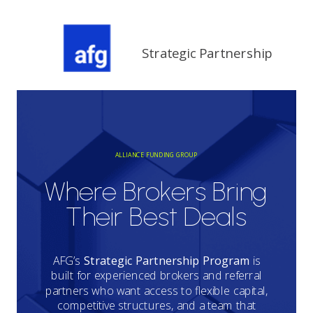
Strategic Partnership
ALLIANCE FUNDING GROUP
Where Brokers Bring
Their Best Deals
AFG’s
Strategic Partnership Program
is
built for experienced brokers and referral
partners who want access to flexible capital,
competitive structures, and a team that