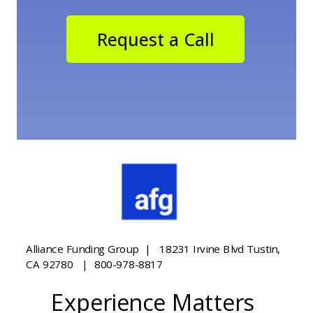
Request a Call
Alliance Funding Group | 18231 Irvine Blvd Tustin,
CA 92780 | 800-978-8817
Experience Matters