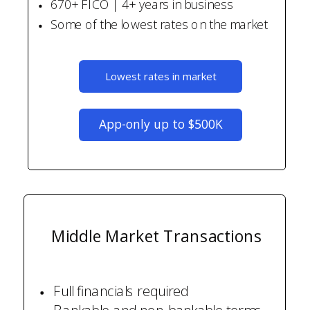
670+ FICO | 4+ years in business
Some of the lowest rates on the market
Lowest rates in market
App-only up to $500K
Middle Market Transactions
Full financials required