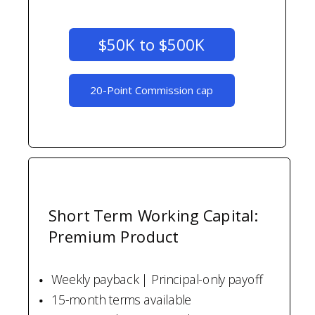
$50K to $500K
20-Point Commission cap
Short Term Working Capital:
Premium Product
Weekly payback | Principal-only payoff
15-month terms available