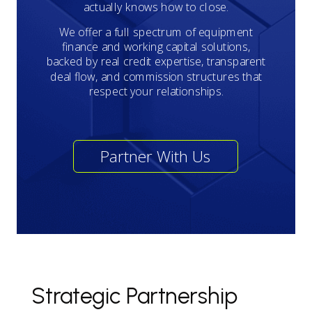
actually knows how to close.
We offer a full spectrum of equipment
finance and working capital solutions,
backed by real credit expertise, transparent
deal flow, and commission structures that
respect your relationships.
Partner With Us
Strategic Partnership