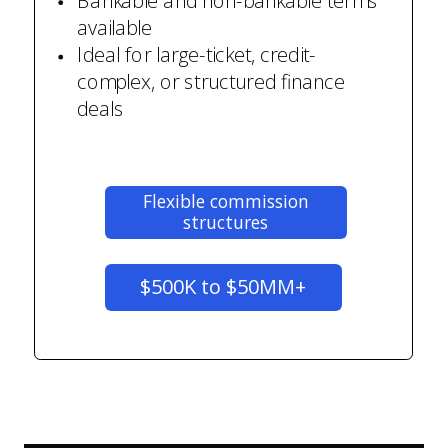
Bankable and non-bankable terms
available
Ideal for large-ticket, credit-
complex, or structured finance
deals
Flexible commission
structures
$500K to $50MM+