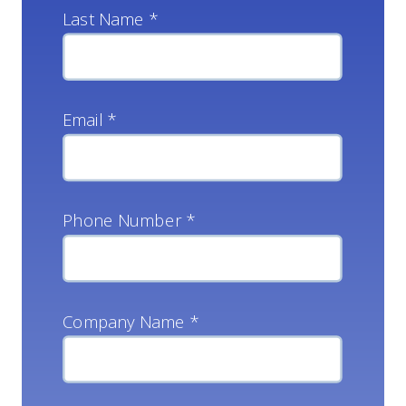
Last Name *
Email *
Phone Number *
Company Name *