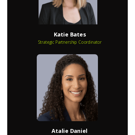
Katie Bates
Strategic Partnership Coordinator
Atalie Daniel