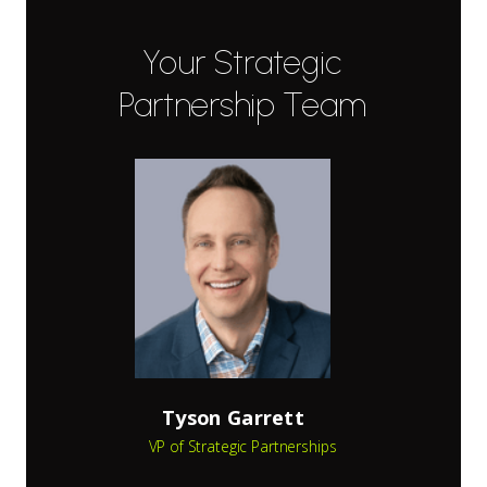
Your Strategic
Partnership Team
Tyson Garrett
VP of Strategic Partnerships