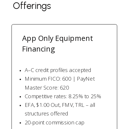
Offerings
App Only Equipment
Financing
A–C credit profiles accepted
Minimum FICO: 600 | PayNet
Master Score: 620
Competitive rates: 8.25% to 25%
EFA, $1.00 Out, FMV, TRL – all
structures offered
20-point commission cap