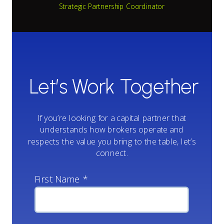
Strategic Partnership Coordinator
Let’s Work Together
If you’re looking for a capital partner that
understands how brokers operate and
respects the value you bring to the table, let’s
connect.
First Name *