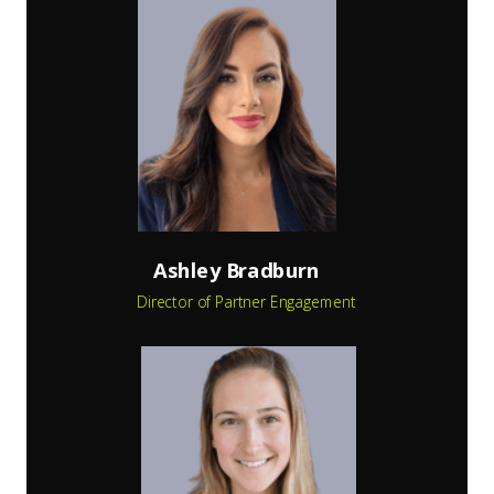
Ashley Bradburn
Director of Partner Engagement